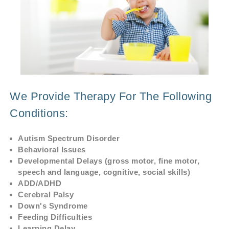
We Provide Therapy For The Following
Conditions:
Autism Spectrum Disorder
Behavioral Issues
Developmental Delays (gross motor, fine motor,
speech and language, cognitive, social skills)
ADD/ADHD
Cerebral Palsy
Down's Syndrome
Feeding Difficulties
Learning Delay