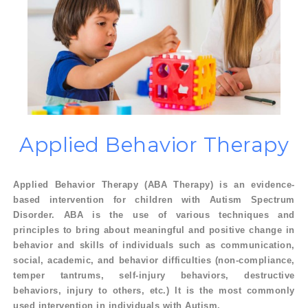
Applied Behavior
Therapy
Applied Behavior Therapy (ABA Therapy) is an evidence-
based intervention for children with Autism Spectrum
Disorder. ABA is the use of various techniques and
principles to bring about meaningful and positive change in
behavior and skills of individuals such as communication,
social, academic, and behavior difficulties (non-compliance,
temper tantrums, self-injury behaviors, destructive
behaviors, injury to others, etc.) It is the most commonly
used intervention in individuals with Autism.