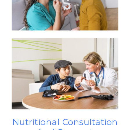
Nutritional Consultation