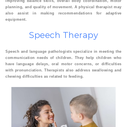
improving balance skills, overall body coordination, motor
planning, and quality of movement. A physical therapist may
also assist in making recommendations for adaptive
equipment.
Speech
Therapy
Speech and language pathologists specialize in meeting the
communication needs of children. They help children who
have language delays, oral motor concerns, or difficulties
with pronunciation. Therapists also address swallowing and
chewing difficulties as related to feeding.