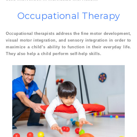
Occupational
Therapy
Occupational therapists address the fine motor development,
visual motor integration, and sensory integration in order to
maximize a child’s ability to function in their everyday life.
They also help a child perform self-help skills.