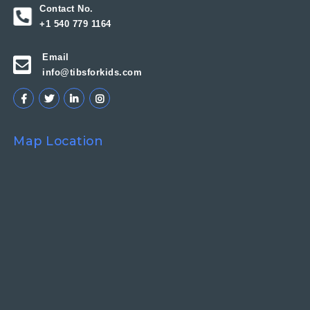
Contact No.
+1 540 779 1164
Email
info@tibsforkids.com
Map Location