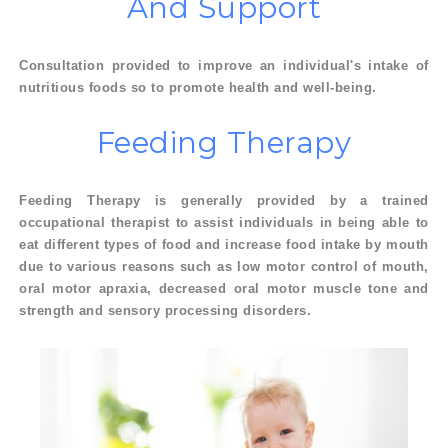
And
Support
Consultation provided to improve an individual's intake of
nutritious foods so to promote health and well-being.
Feeding
Therapy
Feeding Therapy is generally provided by a trained
occupational therapist to assist individuals in being able to
eat different types of food and increase food intake by mouth
due to various reasons such as low motor control of mouth,
oral motor apraxia, decreased oral motor muscle tone and
strength and sensory processing disorders.