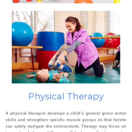
Physical
Therapy
A physical therapist develops a child’s general gross motor
skills and strengthen specific muscle groups so that he/she
can safely navigate the environment. Therapy may focus on