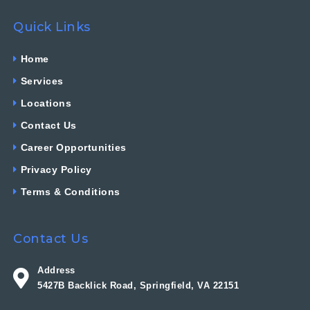
Quick Links
Home
Services
Locations
Contact Us
Career Opportunities
Privacy Policy
Terms & Conditions
Contact Us
Address
5427B Backlick Road, Springfield, VA 22151