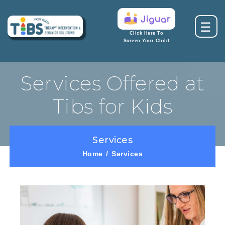
☰
Click Here To
Screen Your Child
Services Offered at
Tibs for Kids
Services
Home
Services