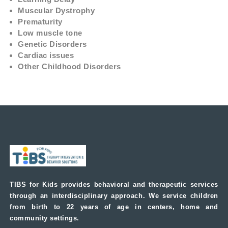
Muscular Dystrophy
Prematurity
Low muscle tone
Genetic Disorders
Cardiac issues
Other Childhood Disorders
TIBS for Kids provides behavioral and therapeutic services
through an interdisciplinary approach. We service children
from birth to 22 years of age in centers, home and
community settings.