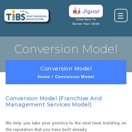
☰
Click Here To
Screen Your Child
Conversion Model
Conversion Model
Home
Conversion Model
Conversion Model (franchise And
Management Services Model)
We help you take your practice to the next level building on
the reputation that you have built already