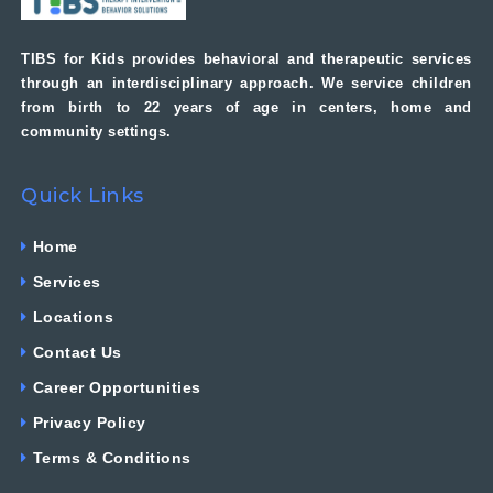
TIBS for Kids provides behavioral and therapeutic services
through an interdisciplinary approach. We service children
from birth to 22 years of age in centers, home and
community settings.
Quick Links
Home
Services
Locations
Contact Us
Career Opportunities
Privacy Policy
Terms & Conditions