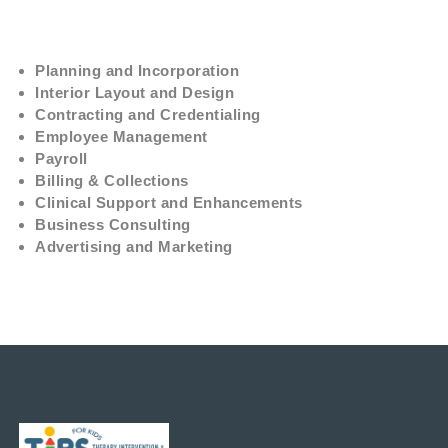
Planning and Incorporation
Interior Layout and Design
Contracting and Credentialing
Employee Management
Payroll
Billing & Collections
Clinical Support and Enhancements
Business Consulting
Advertising and Marketing