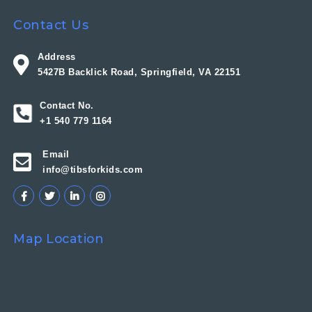
Contact Us
Address
5427B Backlick Road, Springfield, VA 22151
Contact No.
+1 540 779 1164
Email
info@tibsforkids.com
Map Location